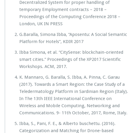
Decentralized System for proper handling of
temporary Employment contracts – 2018 –
Proceedings of the Computing Conference 2018 –
London, UK IN PRESS
G.Baralla, Simona Ibba, “Aposentu: A Social Semantic
Platform for Hotels”, KDIR 2017
Ibba Simona, et al. “CitySense: blockchain-oriented
smart cities.” Proceedings of the XP2017 Scientific
Workshops. ACM, 2017.
K. Mannaro, G. Baralla, S. Ibba, A. Pinna, C. Garau
(2017). Towards a Smart Region: the Case Study of a
Teledermatology Platform in Sardinian Region (Italy).
In The 13th IEEE International Conference on
Wireless and Mobile Computing, Networking and
Communications. 9- 11th October, 2017, Rome, Italy.
Ibba, S., Pani, F. E., & Alberto buschettu. (2016).
Categorization and Matching for Drone-based