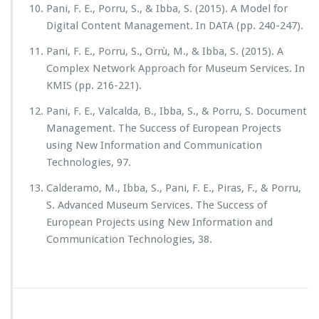
Pani, F. E., Porru, S., & Ibba, S. (2015). A Model for
Digital Content Management. In DATA (pp. 240-247).
Pani, F. E., Porru, S., Orrù, M., & Ibba, S. (2015). A
Complex Network Approach for Museum Services. In
KMIS (pp. 216-221).
Pani, F. E., Valcalda, B., Ibba, S., & Porru, S. Document
Management. The Success of European Projects
using New Information and Communication
Technologies, 97.
Calderamo, M., Ibba, S., Pani, F. E., Piras, F., & Porru,
S. Advanced Museum Services. The Success of
European Projects using New Information and
Communication Technologies, 38.