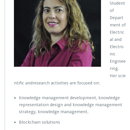
Student
of
Depart
ment of
Electric
al and
Electro
nic
Enginee
ring.
Her scie
ntific andresearch activities are focused on:
Knowledge management development, knowledge
representation design and knowledge management
strategy, knowledge management.
Blockchain solutions