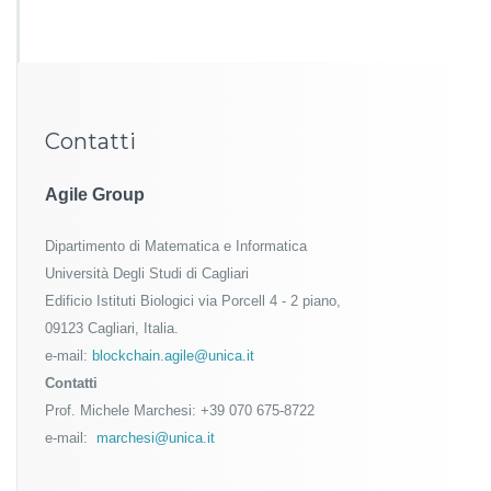
Contatti
Agile Group
Dipartimento di Matematica e Informatica
Università Degli Studi di Cagliari
Edificio Istituti Biologici via Porcell 4 - 2 piano,
09123 Cagliari, Italia.
e-mail:
blockchain.agile@unica.it
Contatti
Prof. Michele Marchesi: +39 070 675-8722
e-mail:
marchesi@unica.it