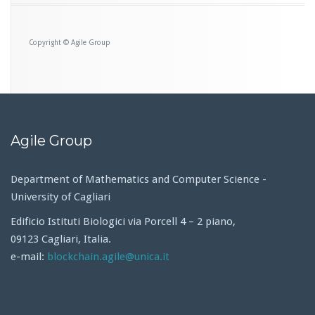
Copyright © Agile Group
Agile Group
Department of Mathematics and Computer Science -
University of Cagliari
Edificio Istituti Biologici via Porcell 4 – 2 piano,
09123 Cagliari, Italia.
e-mail:
blockchain.agile@unica.it