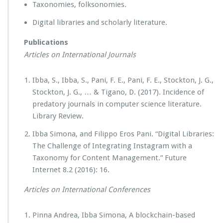
Taxonomies, folksonomies.
Digital libraries and scholarly literature.
Publications
Articles on International Journals
Ibba, S., Ibba, S., Pani, F. E., Pani, F. E., Stockton, J. G.,
Stockton, J. G., … & Tigano, D. (2017). Incidence of
predatory journals in computer science literature.
Library Review.
Ibba Simona, and Filippo Eros Pani. “Digital Libraries:
The Challenge of Integrating Instagram with a
Taxonomy for Content Management.” Future
Internet 8.2 (2016): 16.
Articles on International Conferences
Pinna Andrea, Ibba Simona, A blockchain-based