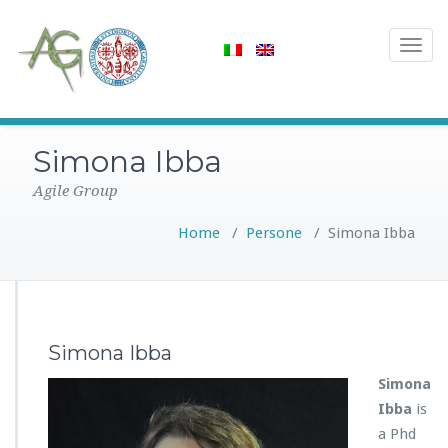
Toggle
navigat
Simona Ibba
Agile Group
Home
/
Persone
/
Simona Ibba
Simona Ibba
Simona
Ibba
is
a Phd