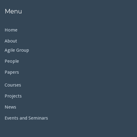
Menu
Home
About
Agile Group
People
Papers
Courses
Projects
News
Events and Seminars