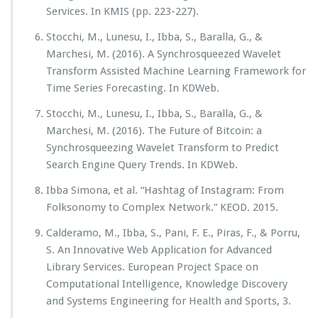
Services. In KMIS (pp. 223-227).
Stocchi, M., Lunesu, I., Ibba, S., Baralla, G., &
Marchesi, M. (2016). A Synchrosqueezed Wavelet
Transform Assisted Machine Learning Framework for
Time Series Forecasting. In KDWeb.
Stocchi, M., Lunesu, I., Ibba, S., Baralla, G., &
Marchesi, M. (2016). The Future of Bitcoin: a
Synchrosqueezing Wavelet Transform to Predict
Search Engine Query Trends. In KDWeb.
Ibba Simona, et al. “Hashtag of Instagram: From
Folksonomy to Complex Network.” KEOD. 2015.
Calderamo, M., Ibba, S., Pani, F. E., Piras, F., & Porru,
S. An Innovative Web Application for Advanced
Library Services. European Project Space on
Computational Intelligence, Knowledge Discovery
and Systems Engineering for Health and Sports, 3.