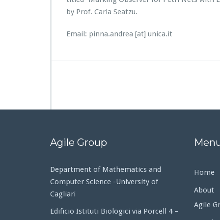
by Prof. Carla Seatzu.
Email: pinna.andrea [at] unica.it
Agile Group
Men
Department of Mathematics and
Home
Computer Science -University of
About
Cagliari
Agile G
Edificio Istituti Biologici via Porcell 4 –