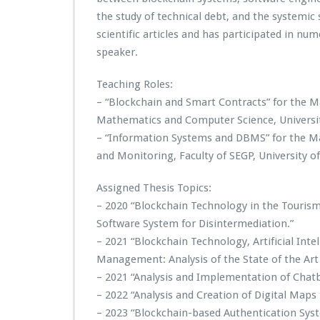
the study of technical debt, and the systemic 
scientific articles and has participated in n
speaker.
Teaching Roles:
– “Blockchain and Smart Contracts” for the 
Mathematics and Computer Science, University
– “Information Systems and DBMS” for the M
and Monitoring, Faculty of SEGP, University of 
Assigned Thesis Topics:
– 2020 “Blockchain Technology in the Tourism
Software System for Disintermediation.”
– 2021 “Blockchain Technology, Artificial Inte
Management: Analysis of the State of the Art 
– 2021 “Analysis and Implementation of Chatb
– 2022 “Analysis and Creation of Digital Maps
– 2023 “Blockchain-based Authentication Sys