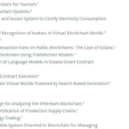
tiers for Tourism.”
kchain Systems.”
e and Secure System to Certify Electricity Consumption
Recognition of Avatars in Virtual Blockchain Worlds.”
”
ansaction Sizes on Public Blockchains: The Case of Solana.”
 Blockchain Using Transformer Models.”
n of Language Models in Solana Smart Contract
 Contract Execution”
chain Virtual Worlds Powered by Search-Based Generation”
ge for Analyzing the Ethereum Blockchain.”
tification of Production Supply Chains.”
gy Trading.”
able System Oriented to Blockchain for Managing