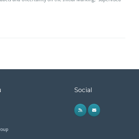
u
Social
roup