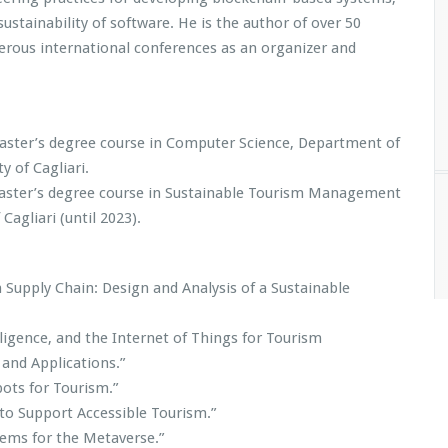
sustainability of software. He is the author of over 50
umerous international conferences as an organizer and
Master’s degree course in Computer Science, Department of
 of Cagliari.
aster’s degree course in Sustainable Tourism Management
Cagliari (until 2023).
 Supply Chain: Design and Analysis of a Sustainable
lligence, and the Internet of Things for Tourism
and Applications.”
ots for Tourism.”
 to Support Accessible Tourism.”
tems for the Metaverse.”