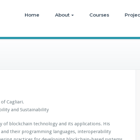
Home
About
Courses
Projec
of Cagliari.
lity and Sustainability
y of blockchain technology and its applications. His
ts and their programming languages, interoperability
ering practices for developing blockchain-based systems,