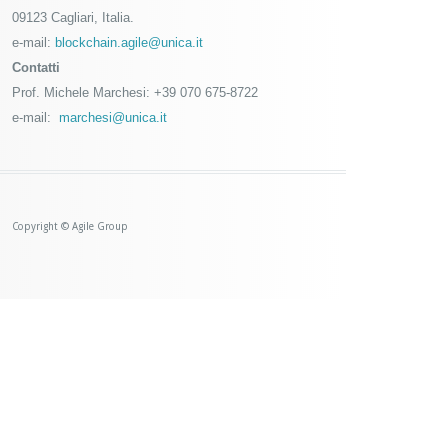
09123 Cagliari, Italia.
e-mail:
blockchain.agile@unica.it
Contatti
Prof. Michele Marchesi: +39 070 675-8722
e-mail:
marchesi@unica.it
Copyright © Agile Group