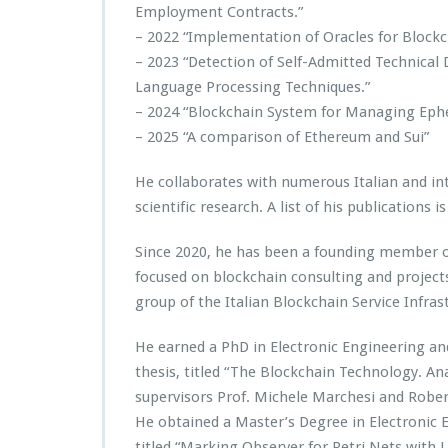
Employment Contracts.”
– 2022 “Implementation of Oracles for Blockc
– 2023 “Detection of Self-Admitted Technical
Language Processing Techniques.”
– 2024 “Blockchain System for Managing Eph
– 2025 “A comparison of Ethereum and Sui”
He collaborates with numerous Italian and int
scientific research. A list of his publications i
Since 2020, he has been a founding member 
focused on blockchain consulting and project
group of the Italian Blockchain Service Infras
He earned a PhD in Electronic Engineering an
thesis, titled “The Blockchain Technology. An
supervisors Prof. Michele Marchesi and Rober
He obtained a Master’s Degree in Electronic En
titled “Marking Observer for Petri Nets with 