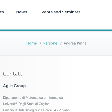
ts
News
Events and Seminars
Home
/
Persone
/
Andrea Pinna
Contatti
Agile Group
Dipartimento di Matematica e Informatica
Università Degli Studi di Cagliari
Edificio Istituti Biologici via Porcell 4 - 2 piano,