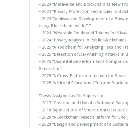
– 2024 “Metaverse and Blockchain as New Fron
– 2024 “Privacy Protection Techniques in Bloc
– 2024 “Analysis and Development of a Privat
Using Blockchain and IoT.”
– 2024 “Wearable Soulbound Tokens for Visual 
– 2024 “Privacy Analysis in Public Blockchains.
– 2025 “A Toolchain for Analyzing Fees and Tr
– 2025 “Detection of Ice-Phishing Attacks in
– 2025 “Quantitative Performance Compariso
Generation”
– 2025 “A Cross-Platform toolchain for Smart
– 2025 “A Virtual Educational Tutor in Block
Thesis Assigned as Co-Supervisor:
– 2017 “Creation and Use of a Software Packa
– 2018 “Applications of Smart Contracts to Cer
– 2020 “A Blockchain-based Platform for Ener
– 2020 “Design and Development of a Sustain