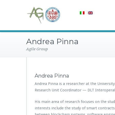
Andrea Pinna
Agile Group
Andrea Pinna
Andrea Pinna is a researcher at the University 
Research Unit Coordinator — DLT Interoperabi
His main area of research focuses on the stud
interests include the study of smart contrac
between blockchain systems, software engine