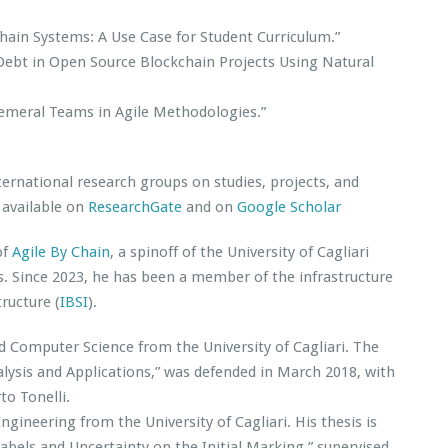
hain Systems: A Use Case for Student Curriculum.”
 Debt in Open Source Blockchain Projects Using Natural
emeral Teams in Agile Methodologies.”
ernational research groups on studies, projects, and
s available on
ResearchGate
and on
Google Scholar
of
Agile By Chain
, a spinoff of the University of Cagliari
s. Since 2023, he has been a member of the infrastructure
tructure (
IBSI
).
d Computer Science from the University of Cagliari. The
alysis and Applications,” was defended in March 2018, with
to Tonelli.
gineering from the University of Cagliari. His thesis is
Labels and Uncertainty on the Initial Marking,” supervised