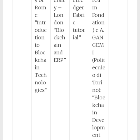
y of
ersit
erLe
reu
Rom
y –
dger
m
e:
Lon
Fabri
Fond
“Intr
don
c
ation
oduc
“Blo
tutor
) e A.
tion
ckch
ial”
GAN
to
ain
GEM
Bloc
and
I
kcha
ERP”
(Polit
in
ecnic
Tech
o di
nolo
Tori
gies”
no):
“Bloc
kcha
in
Deve
lopm
ent