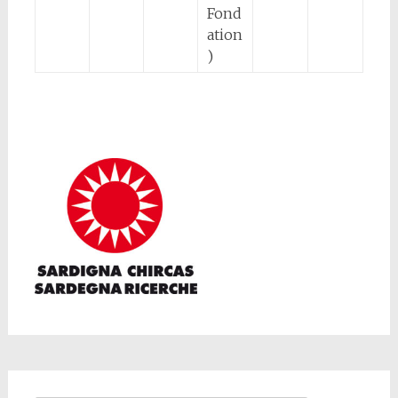
Fond
ation
)