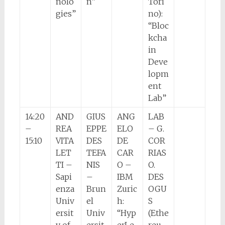
nolo
n”
Tori
gies”
no):
“Bloc
kcha
in
Deve
lopm
ent
Lab”
14:20
AND
GIUS
ANG
LAB
–
REA
EPPE
ELO
– G.
15:10
VITA
DES
DE
COR
LET
TEFA
CAR
RIAS
TI –
NIS
O –
O.
Sapi
–
IBM
DES
enza
Brun
Zuric
OGU
Univ
el
h:
S
ersit
Univ
“Hyp
(Ethe