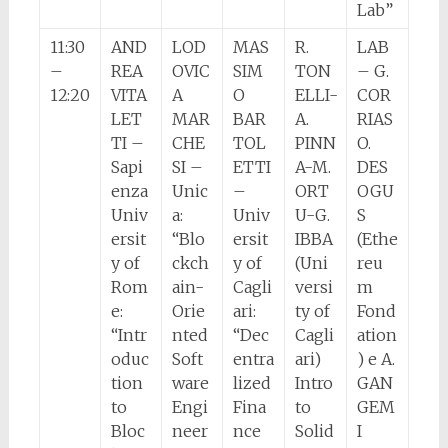
Lab”
11:30
AND
LOD
MAS
R.
LAB
–
REA
OVIC
SIM
TON
– G.
12:20
VITA
A
O
ELLI-
COR
LET
MAR
BAR
A.
RIAS
TI –
CHE
TOL
PINN
O.
Sapi
SI –
ETTI
A-M.
DES
enza
Unic
–
ORT
OGU
Univ
a:
Univ
U-G.
S
ersit
“Blo
ersit
IBBA
(Ethe
y of
ckch
y of
(Uni
reu
Rom
ain-
Cagli
versi
m
e:
Orie
ari:
ty of
Fond
“Intr
nted
“Dec
Cagli
ation
oduc
Soft
entra
ari)
) e A.
tion
ware
lized
Intro
GAN
to
Engi
Fina
to
GEM
Bloc
neer
nce
Solid
I