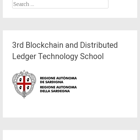
Search
for:
3rd Blockchain and Distributed
Ledger Technology School