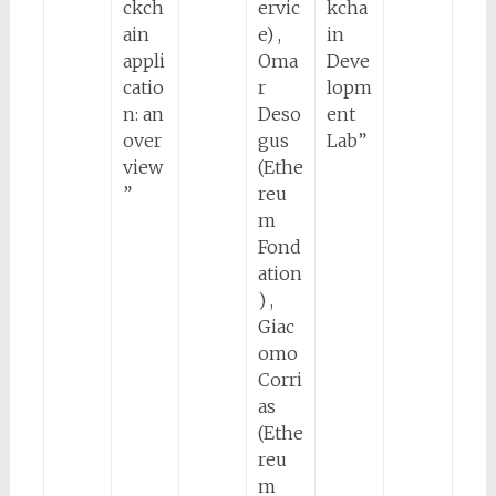
ckch
ervic
kcha
ain
e) ,
in
appli
Oma
Deve
catio
r
lopm
n: an
Deso
ent
over
gus
Lab”
view
(Ethe
”
reu
m
Fond
ation
) ,
Giac
omo
Corri
as
(Ethe
reu
m