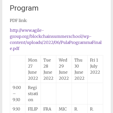
Program
PDF link:
http://www.agile-
group.org/blockchainsummerschool/wp-
content/uploads/2022/06/PulaProgrammaFinal
e.pdf
Mon
Tue
Wed
Thu
Fri 1
27
28
29
30
July
June
June
June
June
2022
2022
2022
2022
2022
9:00
Regi
–
strati
9:30
on
9:30
FILIP
FRA
MIC
R.
R.