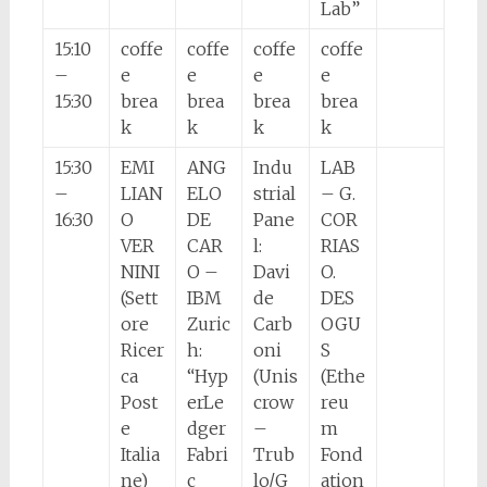
Lab”
15:10
coffe
coffe
coffe
coffe
–
e
e
e
e
15:30
brea
brea
brea
brea
k
k
k
k
15:30
EMI
ANG
Indu
LAB
–
LIAN
ELO
strial
– G.
16:30
O
DE
Pane
COR
VER
CAR
l:
RIAS
NINI
O –
Davi
O.
(Sett
IBM
de
DES
ore
Zuric
Carb
OGU
Ricer
h:
oni
S
ca
“Hyp
(Unis
(Ethe
Post
erLe
crow
reu
e
dger
–
m
Italia
Fabri
Trub
Fond
ne)
c
lo/G
ation