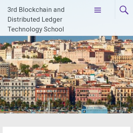
Skip
3rd Blockchain and
to
Distributed Ledger
content
Technology School