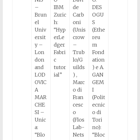
–
IBM
de
DES
Brun
Zuric
Carb
OGU
el
h:
oni
S
Univ
“Hyp
(Unis
(Ethe
ersit
erLe
crow
reu
y –
dger
–
m
Lon
Fabri
Trub
Fond
don
c
lo/G
ation
and
tutor
uilds
) e A.
LOD
ial”
) ,
GAN
OVIC
Marc
GEM
A
o di
I
MAR
Fran
(Polit
CHE
cesc
ecnic
SI –
o
o di
Unic
(Flos
Tori
a:
Lab-
no):
“Blo
Nets
“Bloc