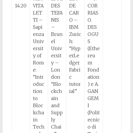
14:20
VITA
DES
DE
COR
LET
TEFA
CAR
RIAS
TI –
NIS
O –
O.
Sapi
–
IBM
DES
enza
Brun
Zuric
OGU
Univ
el
h:
S
ersit
Univ
“Hyp
(Ethe
y of
ersit
erLe
reu
Rom
y –
dger
m
e:
Lon
Fabri
Fond
“Intr
don
c
ation
oduc
“Blo
tutor
) e A.
tion
ckch
ial”
GAN
to
ain
GEM
Bloc
and
I
kcha
Supp
(Polit
in
ly
ecnic
Tech
Chai
o di