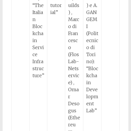
“The
tutor
uilds
) e A.
Italia
ial”
) ,
GAN
n
Marc
GEM
Bloc
o di
I
kcha
Fran
(Polit
in
cesc
ecnic
Servi
o
o di
ce
(Flos
Tori
Infra
Lab-
no):
struc
Nets
“Bloc
ture”
ervic
kcha
e) ,
in
Oma
Deve
r
lopm
Deso
ent
gus
Lab”
(Ethe
reu