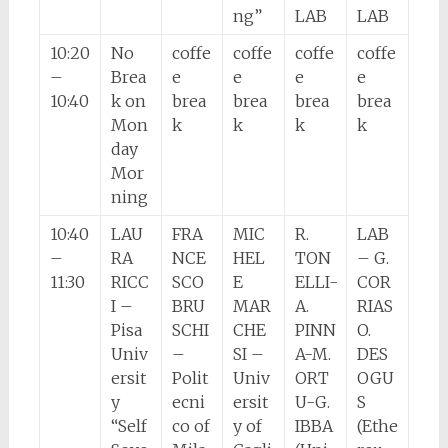
ng”
LAB
LAB
10:20
No
coffe
coffe
coffe
coffe
–
Brea
e
e
e
e
10:40
k on
brea
brea
brea
brea
Mon
k
k
k
k
day
Mor
ning
10:40
LAU
FRA
MIC
R.
LAB
–
RA
NCE
HEL
TON
– G.
11:30
RICC
SCO
E
ELLI-
COR
I –
BRU
MAR
A.
RIAS
Pisa
SCHI
CHE
PINN
O.
Univ
–
SI –
A-M.
DES
ersit
Polit
Univ
ORT
OGU
y
ecni
ersit
U-G.
S
“Self
co of
y of
IBBA
(Ethe