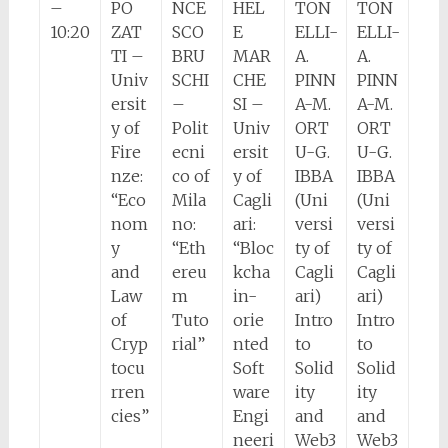
–
PO
NCE
HEL
TON
TON
10:20
ZAT
SCO
E
ELLI-
ELLI-
TI –
BRU
MAR
A.
A.
Univ
SCHI
CHE
PINN
PINN
ersit
–
SI –
A-M.
A-M.
y of
Polit
Univ
ORT
ORT
Fire
ecni
ersit
U-G.
U-G.
nze:
co of
y of
IBBA
IBBA
“Eco
Mila
Cagli
(Uni
(Uni
nom
no:
ari:
versi
versi
y
“Eth
“Bloc
ty of
ty of
and
ereu
kcha
Cagli
Cagli
Law
m
in-
ari)
ari)
of
Tuto
orie
Intro
Intro
Cryp
rial”
nted
to
to
tocu
Soft
Solid
Solid
rren
ware
ity
ity
cies”
Engi
and
and
neeri
Web3
Web3