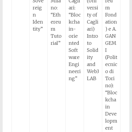
Sove
Mila
Cagli
(Uni
reu
reig
no:
ari:
versi
m
n
“Eth
“Bloc
ty of
Fond
Iden
ereu
kcha
Cagli
ation
tity”
m
in-
ari)
) e A.
Tuto
orie
Intro
GAN
rial”
nted
to
GEM
Soft
Solid
I
ware
ity
(Polit
Engi
and
ecnic
neeri
Web3
o di
ng”
LAB
Tori
no):
“Bloc
kcha
in
Deve
lopm
ent