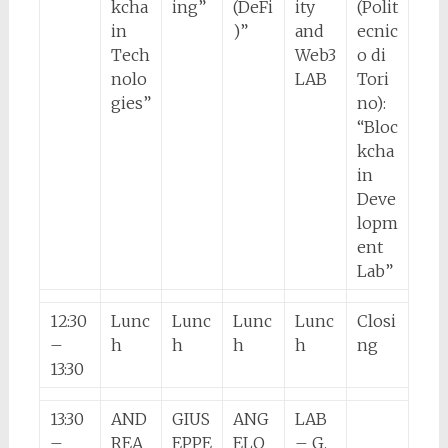
kcha
ing”
(DeFi
ity
(Polit
in
)”
and
ecnic
Tech
Web3
o di
nolo
LAB
Tori
gies”
no):
“Bloc
kcha
in
Deve
lopm
ent
Lab”
12:30
Lunc
Lunc
Lunc
Lunc
Closi
–
h
h
h
h
ng
13:30
13:30
AND
GIUS
ANG
LAB
–
REA
EPPE
ELO
– G.