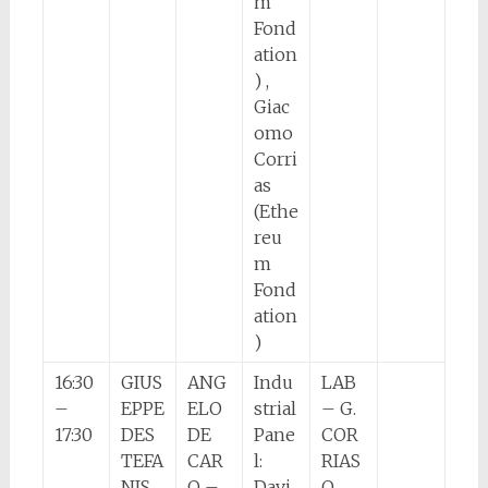
m
Fond
ation
) ,
Giac
omo
Corri
as
(Ethe
reu
m
Fond
ation
)
16:30
GIUS
ANG
Indu
LAB
–
EPPE
ELO
strial
– G.
17:30
DES
DE
Pane
COR
TEFA
CAR
l:
RIAS
NIS
O –
Davi
O.